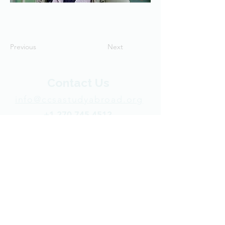
Previous
Next
Contact Us
info@ccsastudyabroad.org
+1 270-745-4512
P.O. Box 50113
Indianapolis, IN 46250 USA​
Support CCSA
© 2025 Cooperative Center for Study