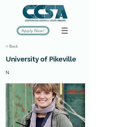
Apply Now!
< Back
University of Pikeville
N