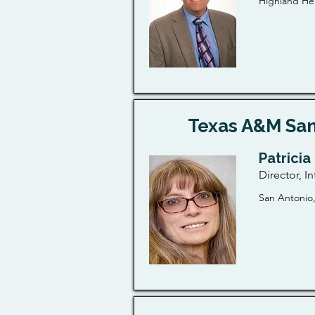
Highland Hei
Texas A&M San
Patricia
Director, In
San Antonio