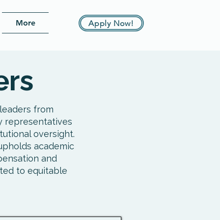
More
Apply Now!
ers
leaders from
y representatives
utional oversight.
d upholds academic
pensation and
ted to equitable