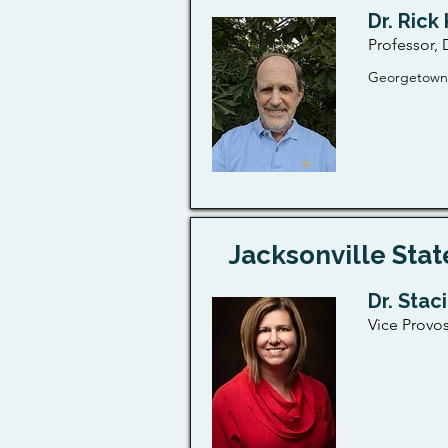
Dr. Rick
Professor,
Georgetown,
Jacksonville Stat
Dr. Stac
Vice Provos