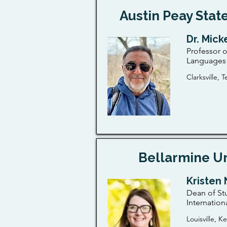
Austin Peay State
Dr. Mic
Professor o
Languages 
Clarksville,
Bellarmine Un
Kristen 
Dean of St
Internation
Louisville, K