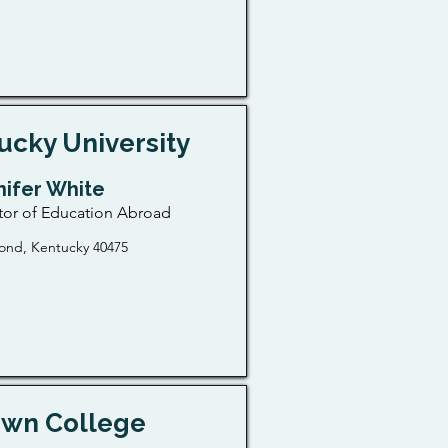
ucky University
nifer White
tor of Education Abroad
ond, Kentucky 40475
wn College