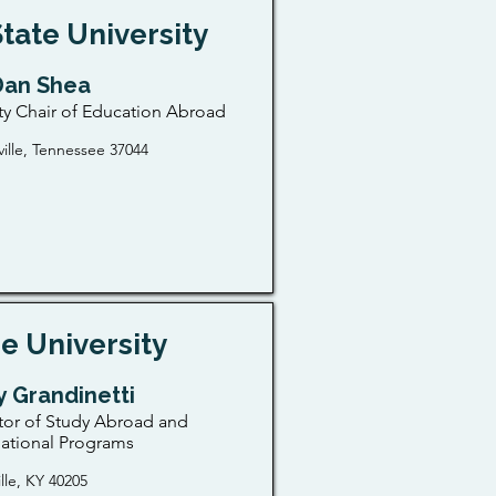
State University
 Dan Shea
ty Chair of Education Abroad
ville, Tennessee 37044
e University
 Grandinetti
tor of Study Abroad and
national Programs
ille, KY 40205