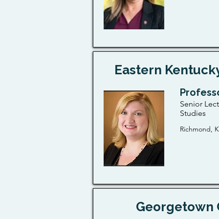
Eastern Kentucky
Profess
Senior Lec
Studies
Richmond, K
Georgetown 