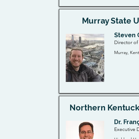
Murray State U
Steven 
Director o
Murray, Ken
Northern Kentuck
Dr. Fran
Executive D