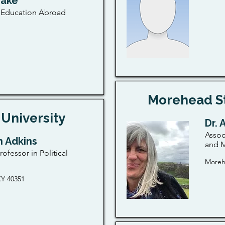
rake
f Education Abroad
Morehead St
University
Dr. 
Assoc
n Adkins
and M
rofessor in Political
Moreh
Y 40351