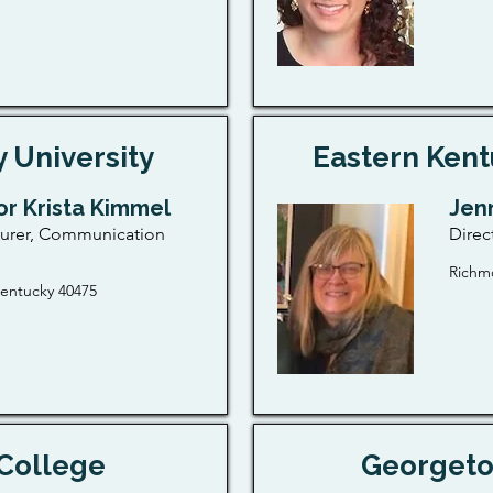
 University
Eastern Kent
or Krista Kimmel
Jen
turer, Communication
Direc
Richm
entucky 40475
College
Georgeto