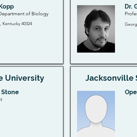
 Kopp
Dr. 
 Department of Biology
Profe
 Kentucky 40324
Georg
e University
Jacksonville 
i Stone
Ope
t