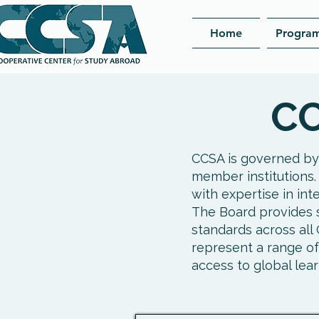
Home
Progra
CC
CCSA is governed by
member institutions.
with expertise in int
The Board provides s
standards across al
represent a range of
access to global lear