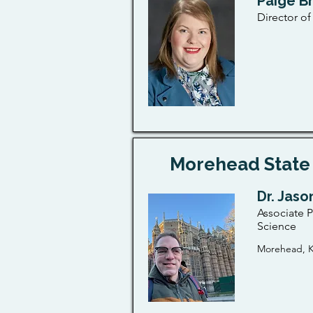
Paige B
Director o
Morehead State 
Dr. Jaso
Associate P
Science
Morehead, K