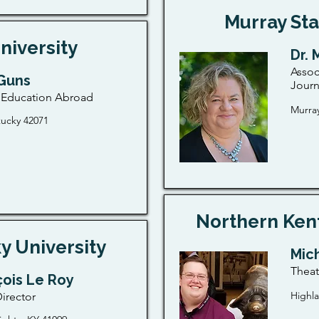
Murray Sta
niversity
Dr. 
Assoc
Guns
Jour
f Education Abroad
Murray
tucky 42071
Northern Kent
y University
Mic
Thea
çois Le Roy
Highla
irector