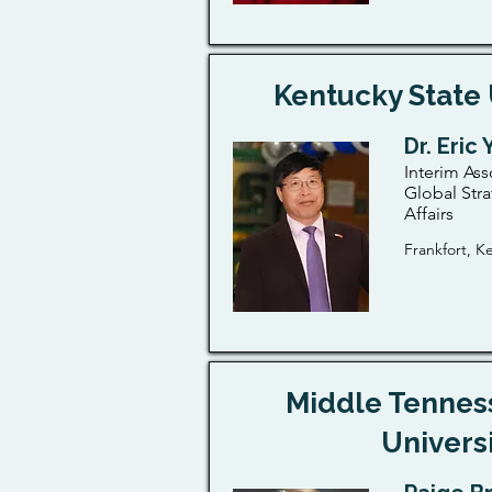
Kentucky State 
Dr. Eric
Interim Ass
Global Stra
Affairs
Frankfort, K
Middle Tennes
Univers