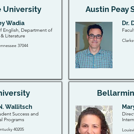
 University
Austin Peay 
key Wadia
Dr.
f English, Department of
Facul
& Literature
Clarks
 Tennessee 37044
iversity
Bellarmin
N. Wallitsch
Mary
udent Success and
Direc
al Programs
Inter
entucky 40205
Louisv