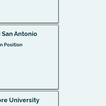
 San Antonio
n Position
e University