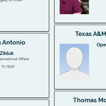
ghts, KY 41099
Texas A&M
 Antonio
Ope
 Zibluk
ternational Affairs
, TX 78224
Thomas Mor