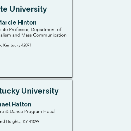
te University
Marcie Hinton
iate Professor, Department of
nalism and Mass Communication
, Kentucky 42071
ucky University
hael Hatton
tre & Dance Program Head
nd Heights, KY 41099