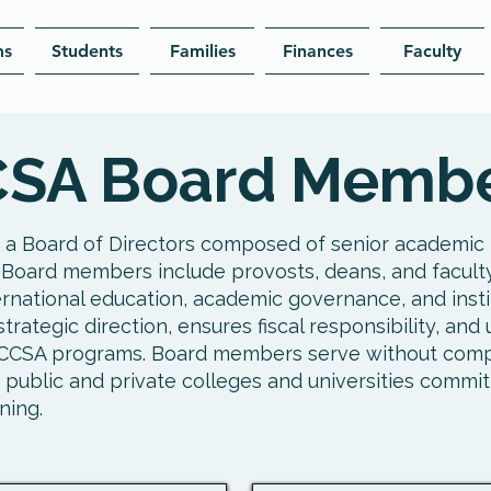
ms
Students
Families
Finances
Faculty
SA Board Memb
 a Board of Directors composed of senior academic 
 Board members include provosts, deans, and facult
ernational education, academic governance, and instit
trategic direction, ensures fiscal responsibility, an
l CCSA programs. Board members serve without com
 public and private colleges and universities commit
ning.