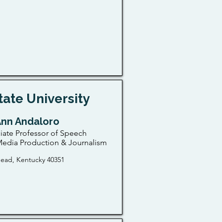
ate University
Ann Andaloro
iate Professor of Speech
edia Production & Journalism
ead, Kentucky 40351