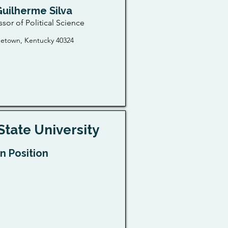
Guilherme Silva
ssor of Political Science
etown, Kentucky 40324
State University
n Position