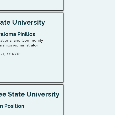
ate University
Paloma Pinillos
national and Community
erships Administrator
ort, KY 40601
e State University
n Position