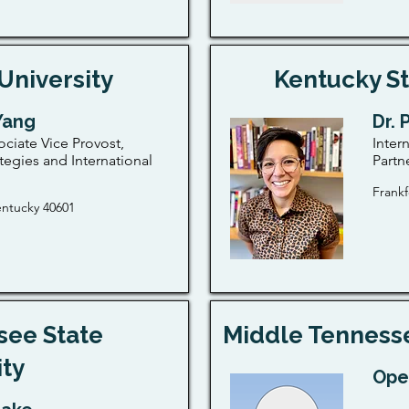
University
Kentucky St
 Yang
Dr. 
ociate Vice Provost,
Inter
tegies and International
Partn
Frankf
entucky 40601
see State
Middle Tennesse
ity
Ope