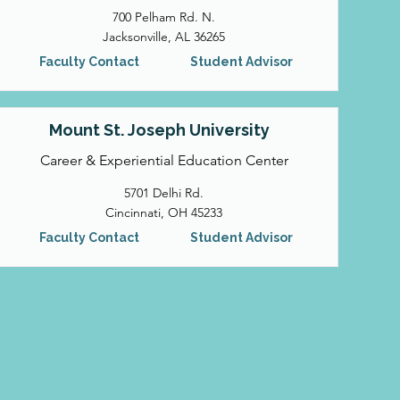
700 Pelham Rd. N.
Jacksonville, AL 36265
Faculty Contact
Student Advisor
Mount St. Joseph University
Career & Experiential Education Center
5701 Delhi Rd.
Cincinnati, OH 45233
Faculty Contact
Student Advisor