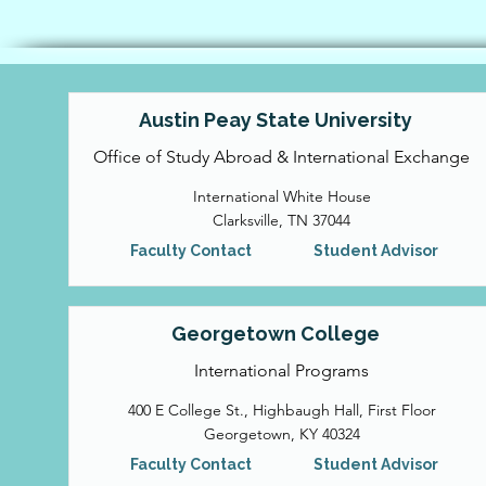
Austin Peay State University
Office of Study Abroad & International Exchange
International White House
Clarksville, TN 37044
Faculty Contact
Student Advisor
Georgetown College
International Programs
400 E College St., Highbaugh Hall, First Floor
Georgetown, KY 40324
Faculty Contact
Student Advisor