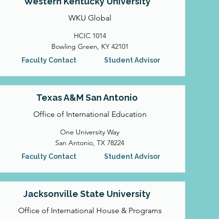
Western Kentucky University
WKU Global
HCIC 1014
Bowling Green, KY 42101
Faculty Contact
Student Advisor
Texas A&M San Antonio
Office of International Education
One University Way
San Antonio, TX 78224
Faculty Contact
Student Advisor
Jacksonville State University
Office of International House & Programs