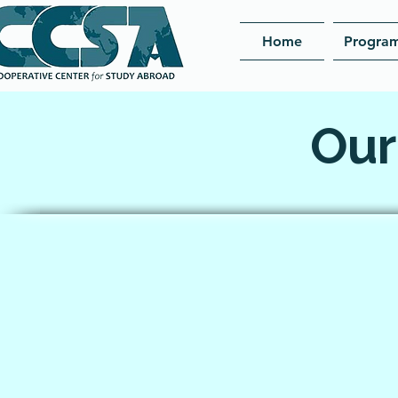
Home
Progra
Our