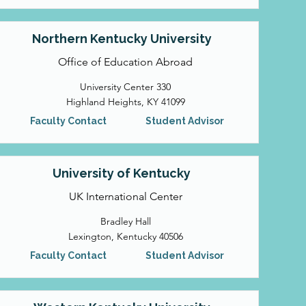
Northern Kentucky University
Office of Education Abroad
University Center 330
Highland Heights, KY 41099
Faculty Contact
Student Advisor
University of Kentucky
UK International Center
Bradley Hall
Lexington, Kentucky 40506
Faculty Contact
Student Advisor