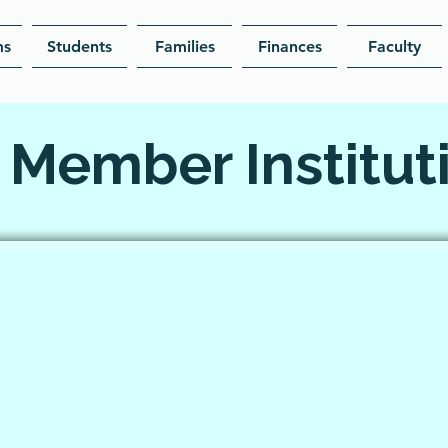
ms
Students
Families
Finances
Faculty
 Member Institut