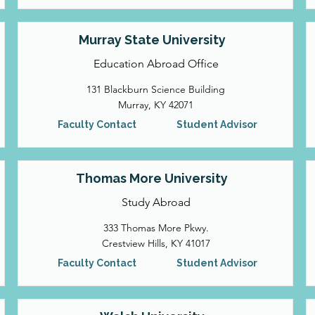
Murray State University
Education Abroad Office
131 Blackburn Science Building
Murray, KY 42071
Faculty Contact
Student Advisor
Thomas More University
Study Abroad
333 Thomas More Pkwy.
Crestview Hills, KY 41017
Faculty Contact
Student Advisor