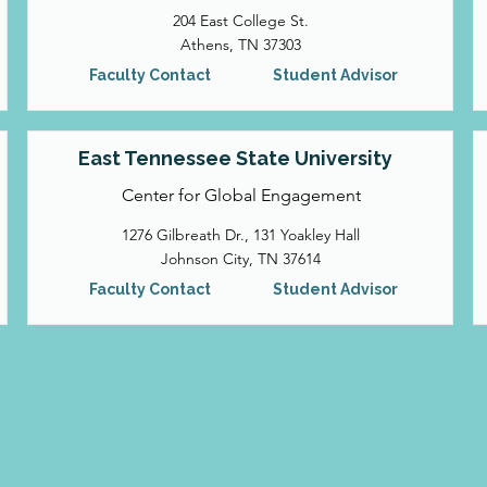
204 East College St.
Athens, TN 37303
Faculty Contact
Student Advisor
East Tennessee State University
Center for Global Engagement
1276 Gilbreath Dr., 131 Yoakley Hall
Johnson City, TN 37614
Faculty Contact
Student Advisor