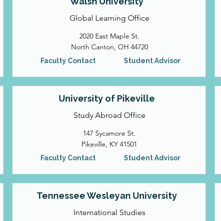
Walsh University
Global Learning Office
2020 East Maple St.
North Canton, OH 44720
Faculty Contact
Student Advisor
University of Pikeville
Study Abroad Office
147 Sycamore St.
Pikeville, KY 41501
Faculty Contact
Student Advisor
Tennessee Wesleyan University
International Studies