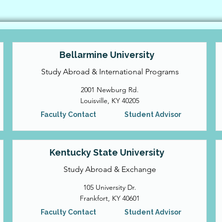
Bellarmine University
Study Abroad & International Programs
2001 Newburg Rd.
Louisville, KY 40205
Faculty Contact
Student Advisor
Kentucky State University
Study Abroad & Exchange
105 University Dr.
Frankfort, KY 40601
Faculty Contact
Student Advisor