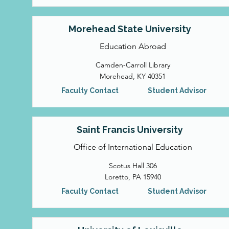
Morehead State University
Education Abroad
Camden-Carroll Library
Morehead, KY 40351
Faculty Contact
Student Advisor
Saint Francis University
Office of International Education
Scotus Hall 306
Loretto, PA 15940
Faculty Contact
Student Advisor