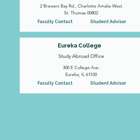
2 Brewers Bay Rd., Charlotte Amalie West
St. Thomas 00802
Faculty Contact
Student Advisor
Eureka College
Study Abroad Office
300 E College Ave.
Eureka, IL 61530
Faculty Contact
Student Advisor