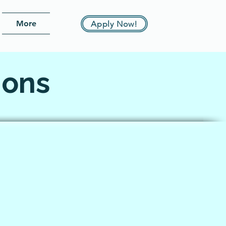
More
Apply Now!
ions