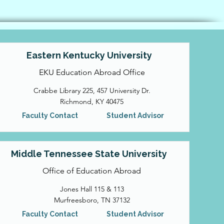
Eastern Kentucky University
EKU Education Abroad Office
Crabbe Library 225, 457 University Dr.
Richmond, KY 40475
Faculty Contact
Student Advisor
Middle Tennessee State University
Office of Education Abroad
Jones Hall 115 & 113
Murfreesboro, TN 37132
Faculty Contact
Student Advisor