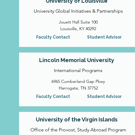
University of Louisville
University Global Initiatives & Partnerships
Jouett Hall Suite 100
Louisville, KY 40292
Faculty Contact
Student Advisor
Lincoln Memorial University
International Programs
6965 Cumberland Gap Pkwy
Harrogate, TN 37752
Faculty Contact
Student Advisor
University of the Virgin Islands
Office of the Provost, Study Abroad Program