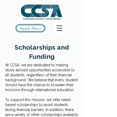
Apply Now!
Scholarships and
Funding
At CCSA, we are dedicated to making
study abroad opportunities accessible to
all students, regardless of their financial
background. We believe that every student
should have the chance to broaden their
horizons through international education.
To support this mission, we offer need-
based scholarships to assist students
facing financial barriers. In addition, there
are a variety of other scholarships available