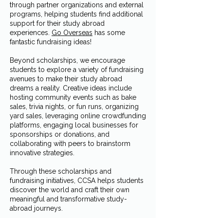
through partner organizations and external
programs, helping students find additional
support for their study abroad
experiences.
Go Overseas
has some
fantastic fundraising ideas!
Beyond scholarships, we encourage
students to explore a variety of fundraising
avenues to make their study abroad
dreams a reality. Creative ideas include
hosting community events such as bake
sales, trivia nights, or fun runs, organizing
yard sales, leveraging online crowdfunding
platforms, engaging local businesses for
sponsorships or donations, and
collaborating with peers to brainstorm
innovative strategies.
Through these scholarships and
fundraising initiatives, CCSA helps students
discover the world and craft their own
meaningful and transformative study-
abroad journeys.