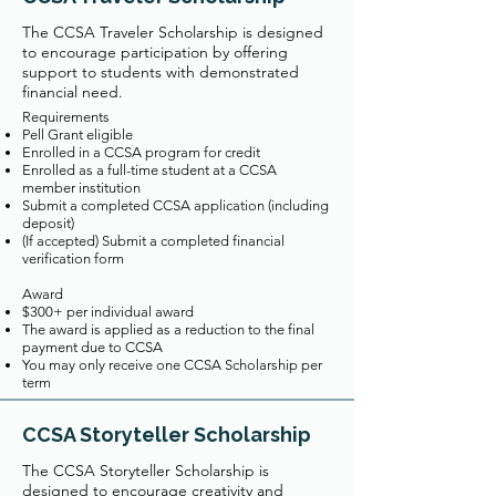
The CCSA Traveler Scholarship is designed
to encourage participation by offering
support to students with demonstrated
financial need.
Requirements
Pell Grant eligible
Enrolled in a CCSA program for credit
Enrolled as a full-time student at a CCSA
member institution
Submit a completed CCSA application (including
deposit)
(If accepted) Submit a completed financial
verification form
Award
$300+ per individual award
The award is applied as a reduction to the final
payment due to CCSA
You may only receive one CCSA Scholarship per
term
CCSA Storyteller Scholarship
The CCSA Storyteller Scholarship is
designed to encourage creativity and