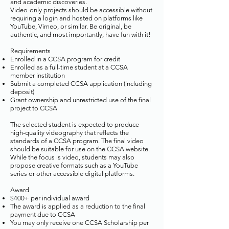
and academic discoveries.
Video-only projects should be accessible without
requiring a login and hosted on platforms like
YouTube, Vimeo, or similar. Be original, be
authentic, and most importantly, have fun with it!
​Requirements
Enrolled in a CCSA program for credit
Enrolled as a full-time student at a CCSA
member institution
Submit a completed CCSA application (including
deposit)
Grant ownership and unrestricted use of the final
project to CCSA
The selected student is expected to produce
high-quality videography that reflects the
standards of a CCSA program. The final video
should be suitable for use on the CCSA website.
While the focus is video, students may also
propose creative formats such as a YouTube
series or other accessible digital platforms.
Award
$400+ per individual award
The award is applied as a reduction to the final
payment due to CCSA
You may only receive one CCSA Scholarship per