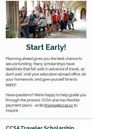
Start Early!
Planning ahead gives you the best chance to
secure funding. Many scholarships have
deadlines that fall well in advance of travel, so
don’t wait. Visit your education abroad office, do
your homework, and give yourself time to
apply!
Have questions? We’re happy to help guide you
through the process. CCSA also has flexible
payment plans - write
finance@ccsa.cc
to
inquire.
CCSA Traveler Scholarship