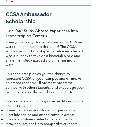
term
CCSA Ambassador
Scholarship
Turn Your Study Abroad Experience into
Leadership on Campus!
Have you already studied abroad with CCSA and
want to help others do the same? The CCSA
Ambassador Scholarship is for returning students
who are ready to take on a leadership role and
share their study abroad story in meaningful
ways.
This scholarship gives you the chance to
represent CCSA on your campus and online. As
an ambassador, you'll promote programs,
connect with other students, and encourage your
peers to explore the world through CCSA.
Here are some of the ways you might engage as
an ambassador:
Speak to classes and student organizations
Host info tables and attend campus events
Create and share content on social media
Answer questions from prospective students