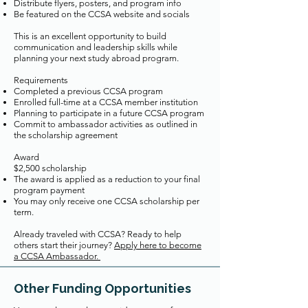
Distribute flyers, posters, and program info
Be featured on the CCSA website and socials
This is an excellent opportunity to build
communication and leadership skills while
planning your next study abroad program.
Requirements
Completed a previous CCSA program
Enrolled full-time at a CCSA member institution
Planning to participate in a future CCSA program
Commit to ambassador activities as outlined in
the scholarship agreement
Award
$2,500 scholarship
The award is applied as a reduction to your final
program payment
You may only receive one CCSA scholarship per
term.
Already traveled with CCSA? Ready to help
others start their journey?
Apply here to become
a CCSA Ambassador.
Other Funding Opportunities