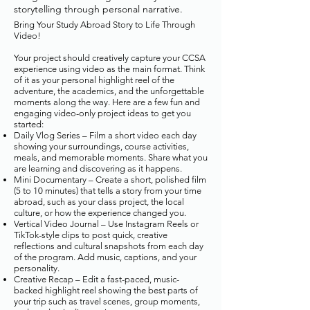
storytelling through personal narrative.
Bring Your Study Abroad Story to Life Through
Video!
Your project should creatively capture your CCSA
experience using video as the main format. Think
of it as your personal highlight reel of the
adventure, the academics, and the unforgettable
moments along the way. Here are a few fun and
engaging video-only project ideas to get you
started:
Daily Vlog Series – Film a short video each day
showing your surroundings, course activities,
meals, and memorable moments. Share what you
are learning and discovering as it happens.
Mini Documentary – Create a short, polished film
(5 to 10 minutes) that tells a story from your time
abroad, such as your class project, the local
culture, or how the experience changed you.
Vertical Video Journal – Use Instagram Reels or
TikTok-style clips to post quick, creative
reflections and cultural snapshots from each day
of the program. Add music, captions, and your
personality.
Creative Recap – Edit a fast-paced, music-
backed highlight reel showing the best parts of
your trip such as travel scenes, group moments,