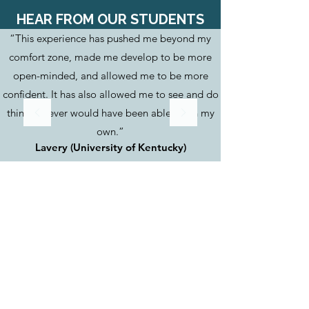
HEAR FROM OUR STUDENTS
“This experience has pushed me beyond my
comfort zone, made me develop to be more
open-minded, and allowed me to be more
confident. It has also allowed me to see and do
things I never would have been able to on my
own.”
Lavery (University of Kentucky)