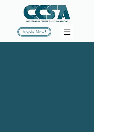
Apply Now!
THE WORLD IS
YOUR CLASSROOM
Welcome to CCSA, your gateway to
unparalleled study abroad opportunities!
Click below to dive into our wide range
of programs and kickstart your journey.
Winter 2026-2027
New! Summer 2027
Explore All Programs
The Cooperative Center for Study
Abroad is a
non-profit
consortium of
colleges and universities that focuses