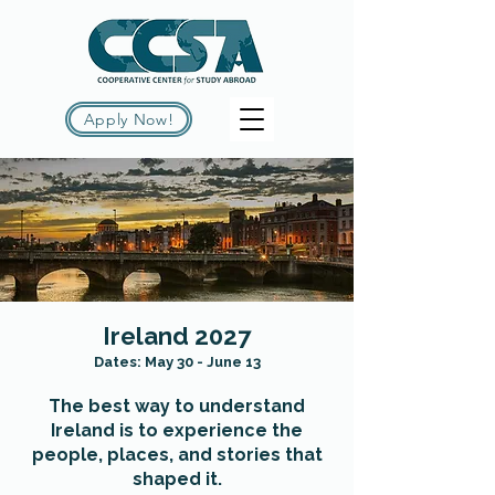
Apply Now!
Ireland 2027
Dates: May 30 - June 13
The best way to understand
Ireland is to experience the
people, places, and stories that
shaped it.