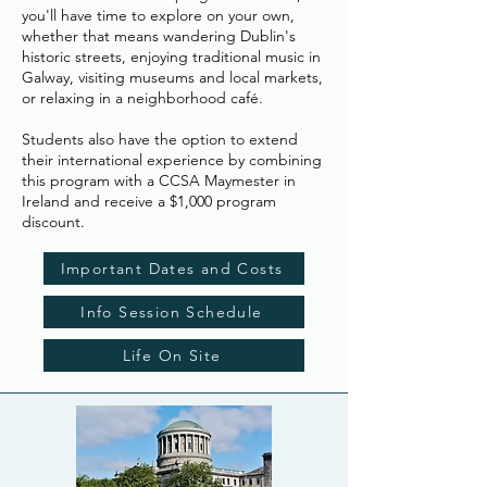
you'll have time to explore on your own,
whether that means wandering Dublin's
historic streets, enjoying traditional music in
Galway, visiting museums and local markets,
or relaxing in a neighborhood café.
Students also have the option to extend
their international experience by combining
this program with a CCSA Maymester in
Ireland and receive a $1,000 program
discount.
Important Dates and Costs
Info Session Schedule
Life On Site