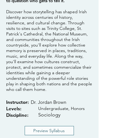
to question who gets to tell it.
Discover how storytelling has shaped Irish
identity across centuries of history,
resilience, and cultural change. Through
visits to sites such as Trinity College, St.
Patrick's Cathedral, the National Museum,
and communities throughout the Irish
countryside, you'll explore how collective
memory is preserved in places, traditions,
music, and everyday life. Along the way,
you'll examine how cultures construct,
protect, and sometimes commercialize their
identities while gaining a deeper
understanding of the powerful role stories
play in shaping both nations and the people
who call them home.
Instructor:
Dr. Jordan Brown
Levels:
Undergraduate, Honors
Sociology
Discipline:
Preview Syllabus