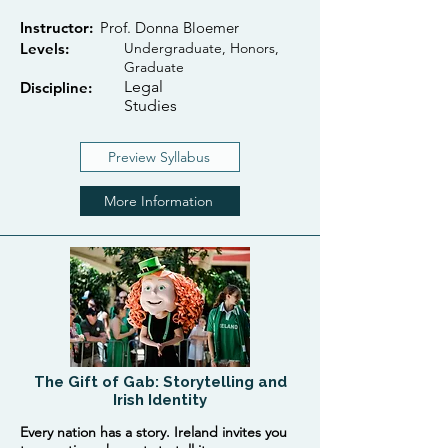
Instructor:
Prof. Donna Bloemer
Levels:
Undergraduate, Honors,
Graduate
Legal
Discipline:
Studies
Preview Syllabus
More Information
The Gift of Gab: Storytelling and
Irish Identity
Every nation has a story. Ireland invites you