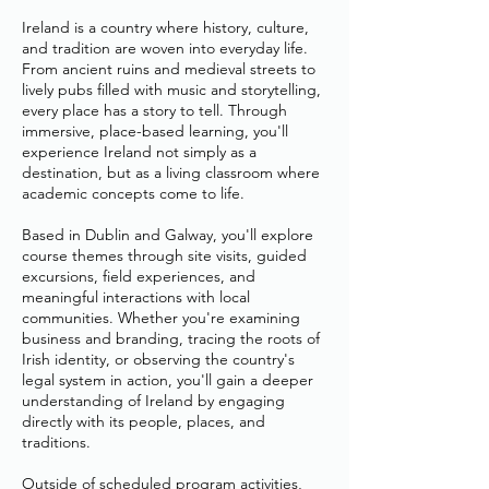
Ireland is a country where history, culture,
and tradition are woven into everyday life.
From ancient ruins and medieval streets to
lively pubs filled with music and storytelling,
every place has a story to tell. Through
immersive, place-based learning, you'll
experience Ireland not simply as a
destination, but as a living classroom where
academic concepts come to life.
Based in Dublin and Galway, you'll explore
course themes through site visits, guided
excursions, field experiences, and
meaningful interactions with local
communities. Whether you're examining
business and branding, tracing the roots of
Irish identity, or observing the country's
legal system in action, you'll gain a deeper
understanding of Ireland by engaging
directly with its people, places, and
traditions.
Outside of scheduled program activities,