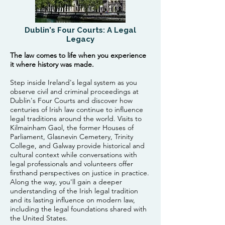
Dublin's Four Courts: A Legal
Legacy
The law comes to life when you experience
it where history was made.
Step inside Ireland's legal system as you
observe civil and criminal proceedings at
Dublin's Four Courts and discover how
centuries of Irish law continue to influence
legal traditions around the world. Visits to
Kilmainham Gaol, the former Houses of
Parliament, Glasnevin Cemetery, Trinity
College, and Galway provide historical and
cultural context while conversations with
legal professionals and volunteers offer
firsthand perspectives on justice in practice.
Along the way, you'll gain a deeper
understanding of the Irish legal tradition
and its lasting influence on modern law,
including the legal foundations shared with
the United States.