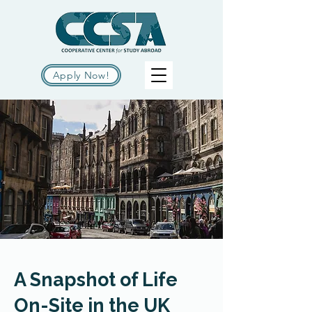
Apply Now!
A Snapshot of Life
On-Site in the UK