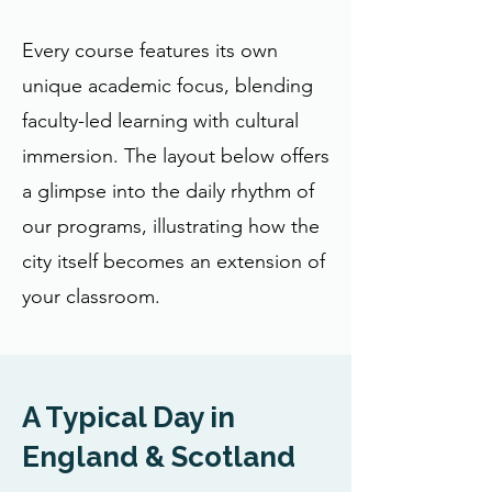
Every course features its own
unique academic focus, blending
faculty-led learning with cultural
immersion. The layout below offers
a glimpse into the daily rhythm of
our programs, illustrating how the
city itself becomes an extension of
your classroom.
A Typical Day in
England & Scotland