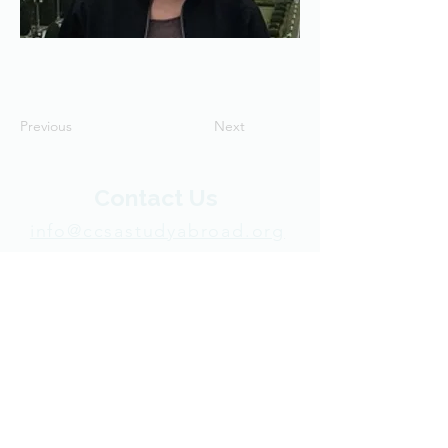
Previous
Next
Contact Us
info@ccsastudyabroad.org
+1 270-745-4512
P.O. Box 50113
Indianapolis, IN 46250 USA​
Support CCSA