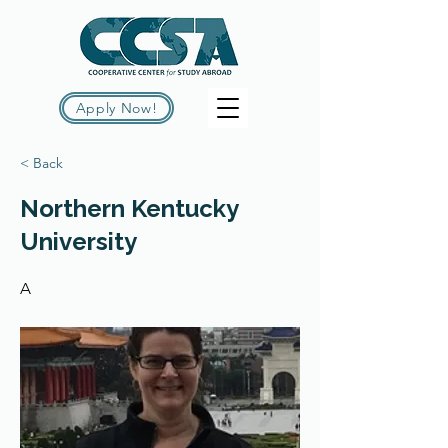
Apply Now!
< Back
Northern Kentucky
University
A