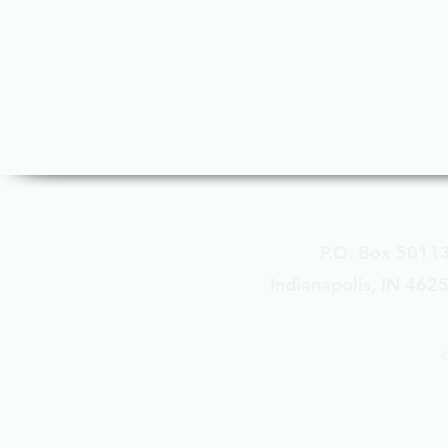
P.O. Box 5011
Indianapolis, IN 462
©