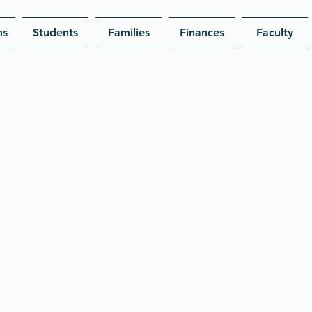
ms
Students
Families
Finances
Faculty