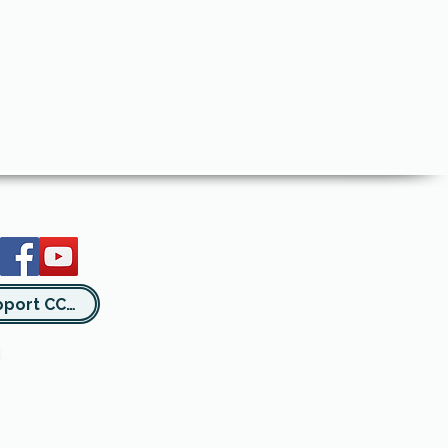
Support CCSA
.