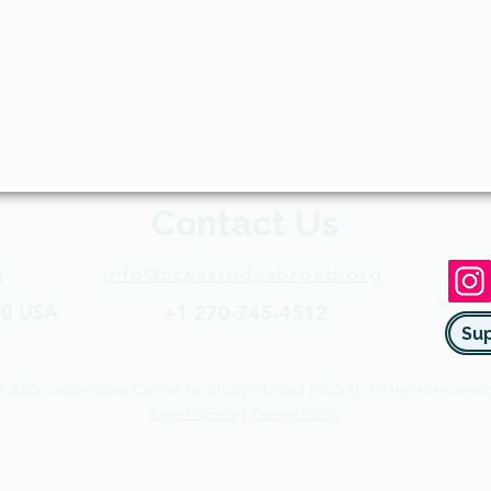
Contact Us
info@ccsastudyabroad.org
3
50 USA​
+1 270-745-4512​
 2025 Cooperative Center for Study Abroad (CCSA). All rights reserved
Legal Notice
|
Privacy Policy