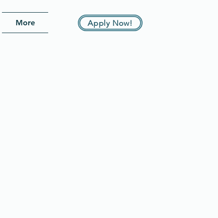
More
Apply Now!