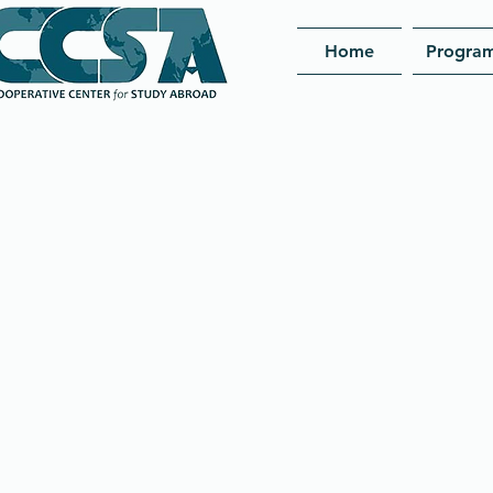
Home
Progra